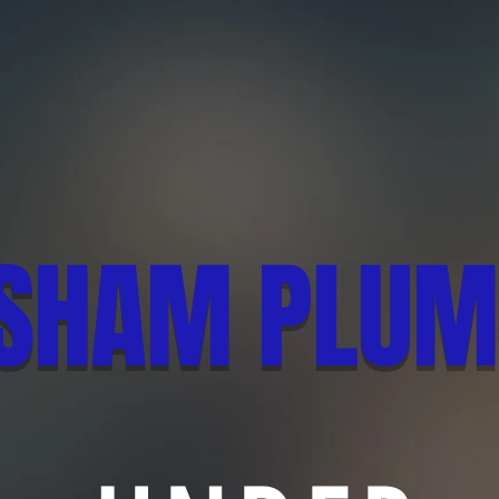
ISHAM PLUM