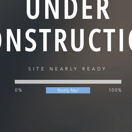
UNDER
ONSTRUCT
SITE NEARLY READY
0%
100%
Notify Me!