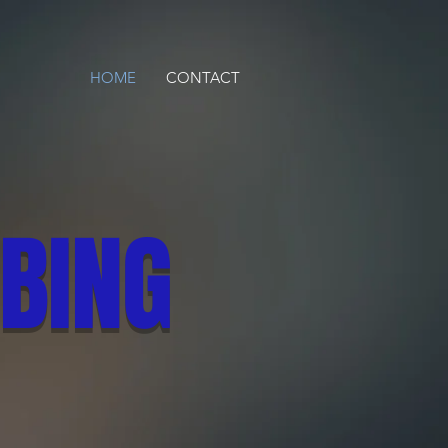
HOME
CONTACT
BING